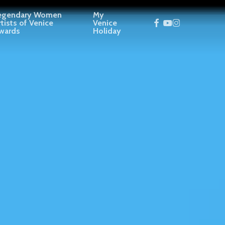
egendary Women
My
facebook
youtube
instagram
rtists of Venice
Venice
wards
Holiday