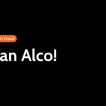
rt Crawl
an Alco!