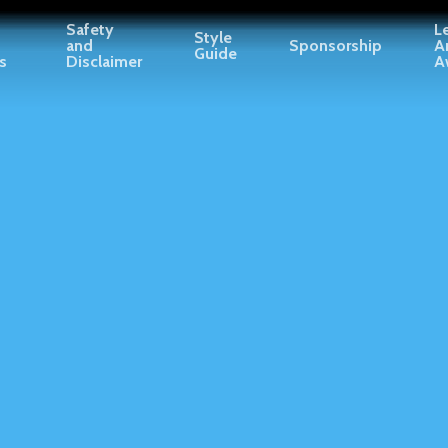
Safety
L
Style
and
Sponsorship
A
Guide
s
Disclaimer
A