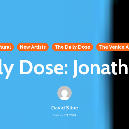
Mural
New Artists
The Daily Dose
The Venice A
ly Dose: Jonath
David Stine
January 20, 2014