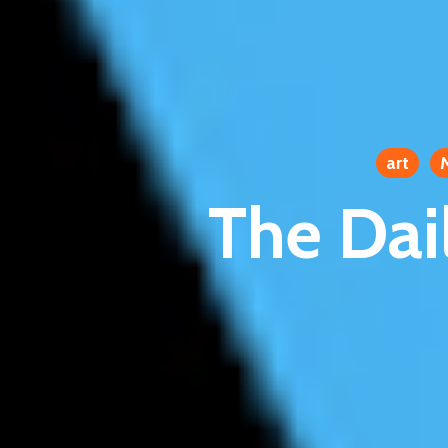
art
The Dai