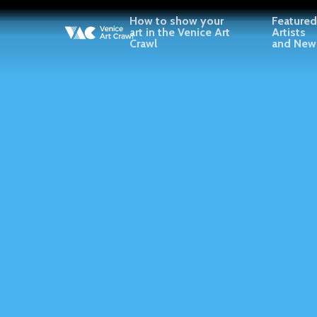
Skip
How to show your
Featured
to
art in the Venice Art
Artists
Crawl
and New
main
content