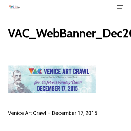
Menu
Skip
to
main
VAC_WebBanner_Dec2
content
Venice Art Crawl – December 17, 2015