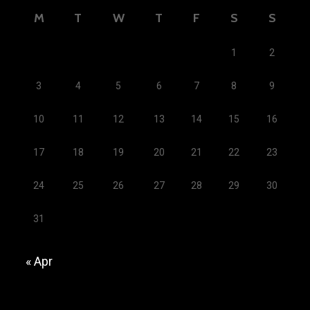
M
T
W
T
F
S
S
1
2
3
4
5
6
7
8
9
10
11
12
13
14
15
16
17
18
19
20
21
22
23
24
25
26
27
28
29
30
31
« Apr