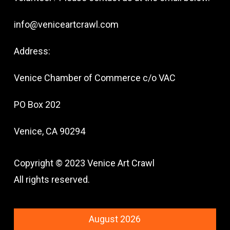
info@veniceartcrawl.com
Address:
Venice Chamber of Commerce c/o VAC
PO Box 202
Venice, CA 90294
Copyright © 2023 Venice Art Crawl
All rights reserved.
August 2026