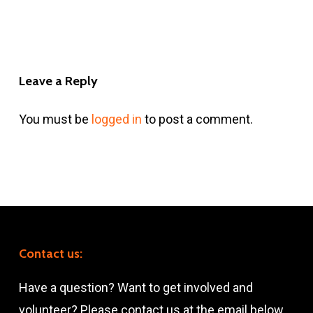
Leave a Reply
You must be
logged in
to post a comment.
Contact us:
Have a question? Want to get involved and
volunteer? Please contact us at the email below.