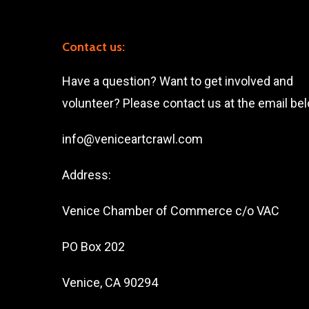
Contact us:
Have a question? Want to get involved and
volunteer? Please contact us at the email be
info@veniceartcrawl.com
Address:
Venice Chamber of Commerce c/o VAC
PO Box 202
Venice, CA 90294