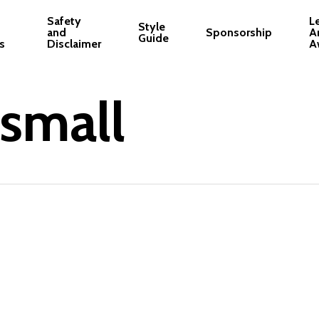
Safety
L
Style
and
Sponsorship
A
Guide
s
Disclaimer
A
-small