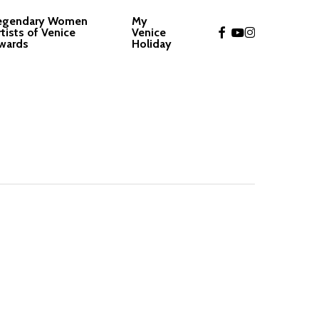
egendary Women
My
facebook
youtube
instagram
rtists of Venice
Venice
wards
Holiday