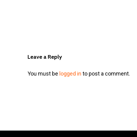
Leave a Reply
You must be
logged in
to post a comment.