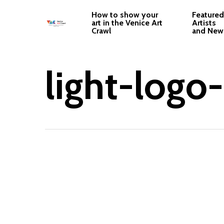
Skip
How to show your
Featured
to
art in the Venice Art
Artists
Crawl
and New
main
content
light-logo