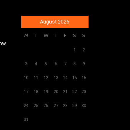
August 2026
M
T
W
T
F
S
S
low.
1
2
3
4
5
6
7
8
9
10
11
12
13
14
15
16
17
18
19
20
21
22
23
24
25
26
27
28
29
30
31