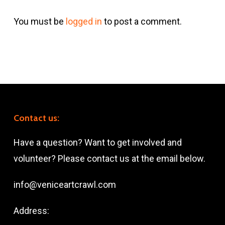
You must be
logged in
to post a comment.
Contact us:
Have a question? Want to get involved and
volunteer? Please contact us at the email below.
info@veniceartcrawl.com
Address: