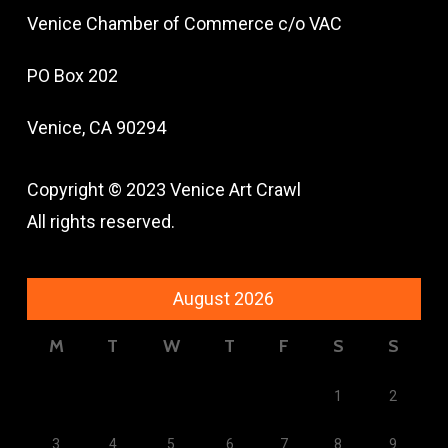
Venice Chamber of Commerce c/o VAC
PO Box 202
Venice, CA 90294
Copyright © 2023 Venice Art Crawl
All rights reserved.
August 2026
M
T
W
T
F
S
S
1
2
3
4
5
6
7
8
9