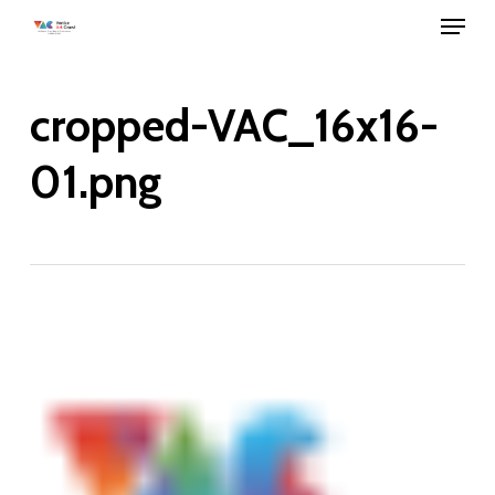
Menu
Skip
to
main
cropped-VAC_16x16-
content
01.png