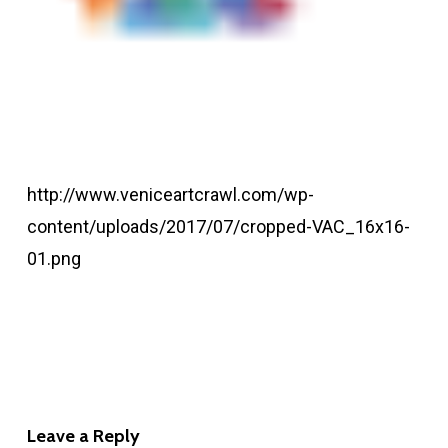
http://www.veniceartcrawl.com/wp-
content/uploads/2017/07/cropped-VAC_16x16-
01.png
Leave a Reply