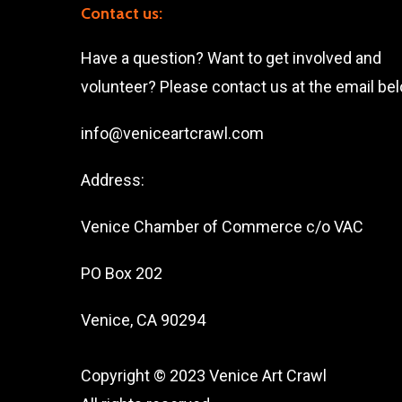
Contact us:
Have a question? Want to get involved and
volunteer? Please contact us at the email be
info@veniceartcrawl.com
Address:
Venice Chamber of Commerce c/o VAC
PO Box 202
Venice, CA 90294
Copyright © 2023 Venice Art Crawl