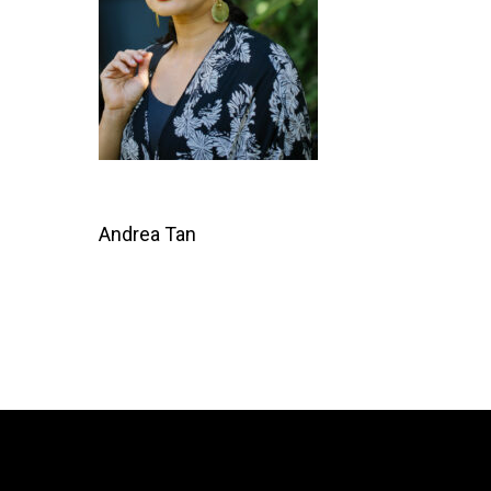
Andrea Tan