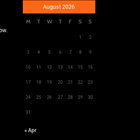
August 2026
M
T
W
T
F
S
S
low.
1
2
3
4
5
6
7
8
9
10
11
12
13
14
15
16
17
18
19
20
21
22
23
24
25
26
27
28
29
30
31
« Apr