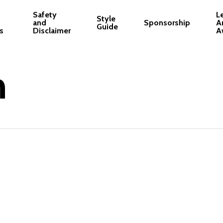
Safety
L
Style
and
Sponsorship
A
Guide
s
Disclaimer
A
n