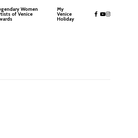
egendary Women
My
facebook
youtube
instagram
rtists of Venice
Venice
wards
Holiday