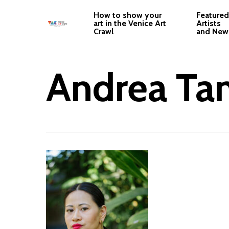
Skip
How to show your
Featured
to
art in the Venice Art
Artists
Crawl
and New
main
content
Andrea Ta