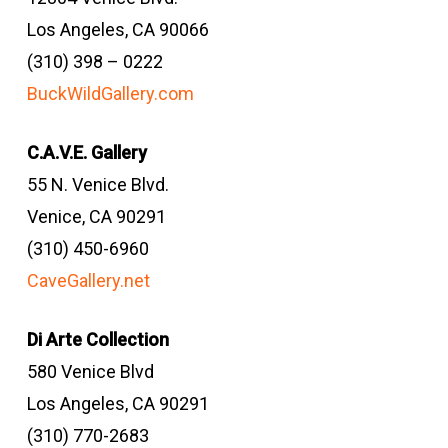
Los Angeles, CA 90066
(310) 398 – 0222
BuckWildGallery.com
C.A.V.E. Gallery
55 N. Venice Blvd.
Venice, CA 90291
(310) 450-6960
CaveGallery.net
Di Arte Collection
580 Venice Blvd
Los Angeles, CA 90291
(310) 770-2683