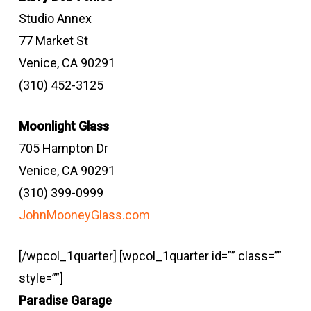
Studio Annex
77 Market St
Venice, CA 90291
(310) 452-3125
Moonlight Glass
705 Hampton Dr
Venice, CA 90291
(310) 399-0999
JohnMooneyGlass.com
[/wpcol_1quarter] [wpcol_1quarter id=”” class=””
style=””]
Paradise Garage