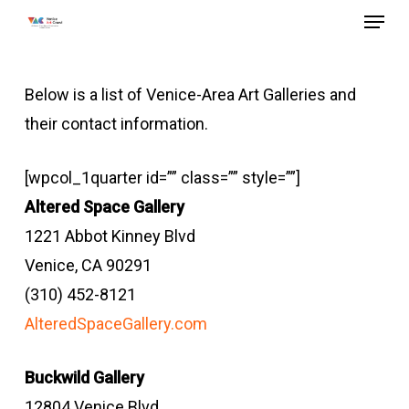
Menu
Skip
to
main
Below is a list of Venice-Area Art Galleries and
content
their contact information.
[wpcol_1quarter id=”” class=”” style=””]
Altered Space Gallery
1221 Abbot Kinney Blvd
Venice, CA 90291
(310) 452-8121
AlteredSpaceGallery.com
Buckwild Gallery
12804 Venice Blvd.