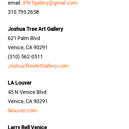
email:
IPNTgallery@gmail.com
310.795.2658
Joshua Tree Art Gallery
621 Palm Blvd
Venice, CA 90291
(310) 562-0511
JoshuaTreeArtGallery.com
LA Louver
45 N Venice Blvd
Venice, CA 90291
lalouver.com
Larry Bell Venice