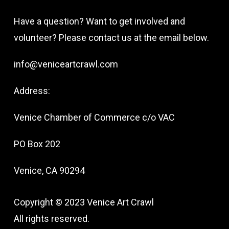
Have a question? Want to get involved and
volunteer? Please contact us at the email below.
info@veniceartcrawl.com
Address:
Venice Chamber of Commerce c/o VAC
PO Box 202
Venice, CA 90294
Copyright © 2023 Venice Art Crawl
All rights reserved.