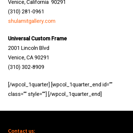
Venice, California 90291
(310) 281-0961
shulamitgallery.com
Universal Custom Frame
2001 Lincoln Blvd
Venice, CA 90291
(310) 302-8909
[/wpcol_1quarter] [wpcol_1quarter_end id=””
class=”” style=””] [/wpcol_1quarter_end]
Contact us: