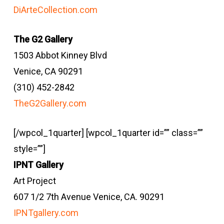
DiArteCollection.com
The G2 Gallery
1503 Abbot Kinney Blvd
Venice, CA 90291
(310) 452-2842
TheG2Gallery.com
[/wpcol_1quarter] [wpcol_1quarter id=”” class=””
style=””]
IPNT Gallery
Art Project
607 1/2 7th Avenue Venice, CA. 90291
IPNTgallery.com