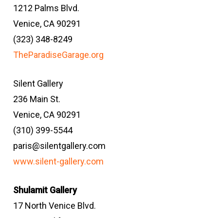
1212 Palms Blvd.
Venice, CA 90291
(323) 348-8249
TheParadiseGarage.org
Silent Gallery
236 Main St.
Venice, CA 90291
(310) 399-5544
paris@silentgallery.com
www.silent-gallery.com
Shulamit Gallery
17 North Venice Blvd.