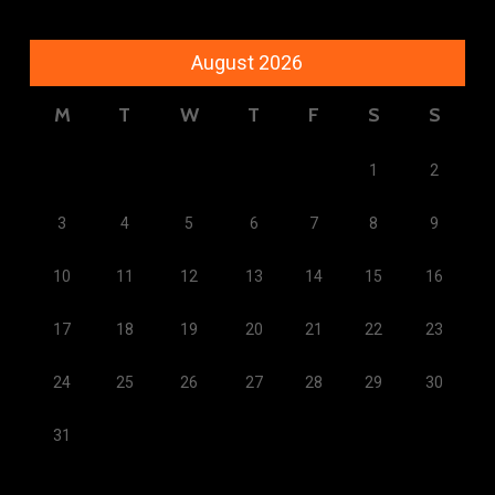
August 2026
M
T
W
T
F
S
S
1
2
3
4
5
6
7
8
9
10
11
12
13
14
15
16
17
18
19
20
21
22
23
24
25
26
27
28
29
30
31