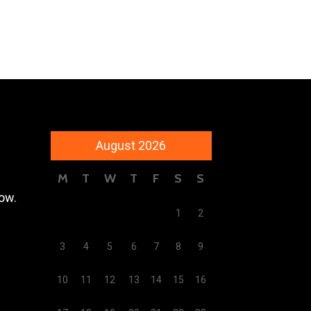
August 2026
M
T
W
T
F
S
S
low.
1
2
3
4
5
6
7
8
9
10
11
12
13
14
15
16