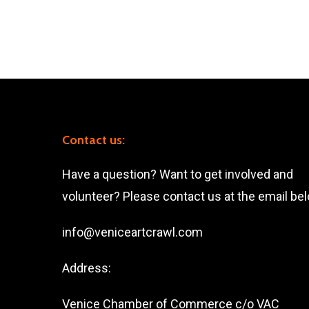
Contact us:
Have a question? Want to get involved and
volunteer? Please contact us at the email be
info@veniceartcrawl.com
Address:
Venice Chamber of Commerce c/o VAC