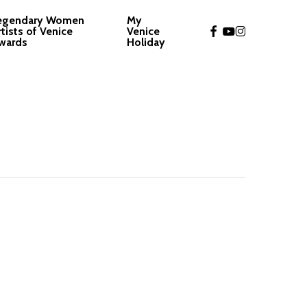
egendary Women
My
facebook
youtube
instagram
rtists of Venice
Venice
wards
Holiday