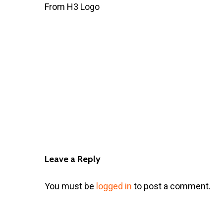
From H3 Logo
Leave a Reply
You must be
logged in
to post a comment.