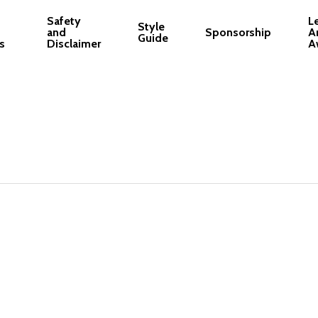
Safety
L
Style
and
Sponsorship
A
Guide
s
Disclaimer
A