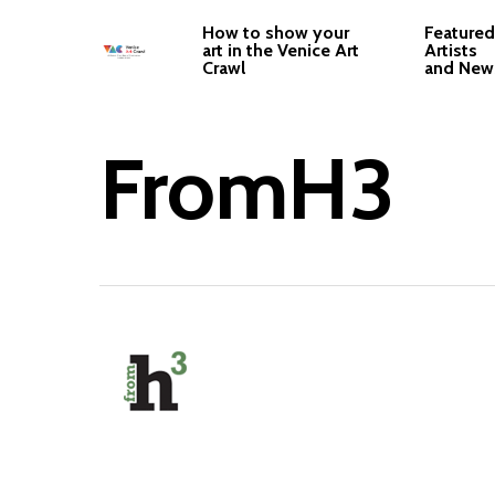
Skip
How to show your
Featured
to
art in the Venice Art
Artists
Crawl
and New
main
content
FromH3