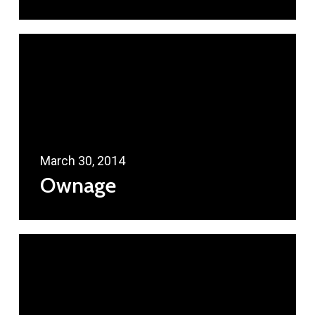
March 30, 2014
Ownage