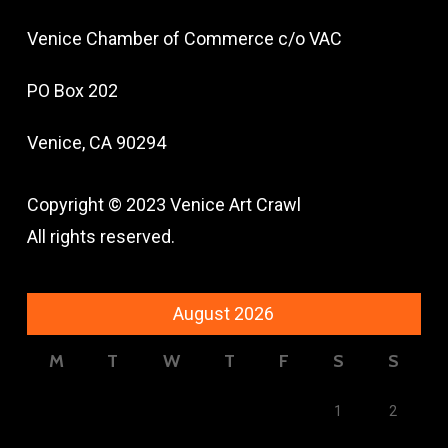
Venice Chamber of Commerce c/o VAC
PO Box 202
Venice, CA 90294
Copyright © 2023 Venice Art Crawl
All rights reserved.
August 2026
M
T
W
T
F
S
S
1
2