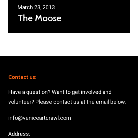
March 23, 2013
The Moose
Contact us:
Have a question? Want to get involved and
volunteer? Please contact us at the email below.
info@veniceartcrawl.com
Address: