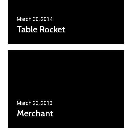
March 30, 2014
Table Rocket
March 23, 2013
Merchant