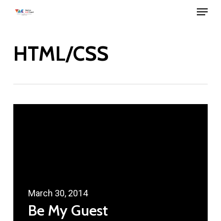
Menu
Skip
to
main
HTML/CSS
content
March 30, 2014
Be My Guest