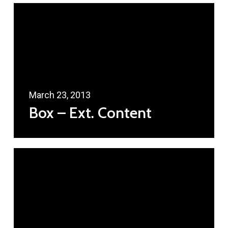
March 23, 2013
Box – Ext. Content