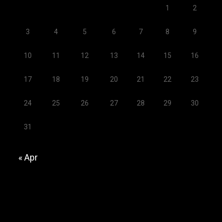
1
2
3
4
5
6
7
8
9
10
11
12
13
14
15
16
17
18
19
20
21
22
23
24
25
26
27
28
29
30
31
« Apr