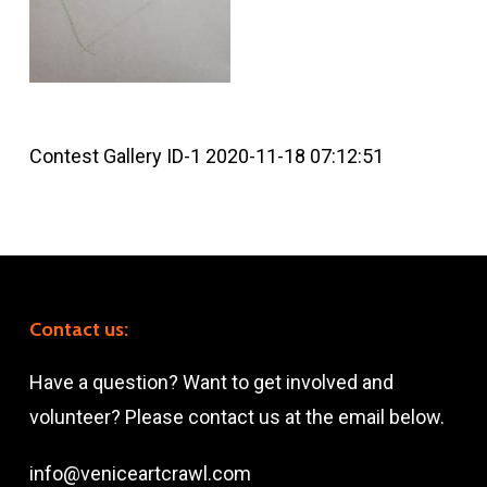
Contest Gallery ID-1 2020-11-18 07:12:51
Contact us:
Have a question? Want to get involved and
volunteer? Please contact us at the email below.
info@veniceartcrawl.com