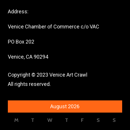
Address:
Venice Chamber of Commerce c/o VAC
PO Box 202
Venice, CA 90294
Copyright © 2023 Venice Art Crawl
All rights reserved.
August 2026
M
T
W
T
F
S
S